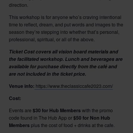
direction.
This workshop is for anyone who’s craving intentional
time to reflect, dream, and put words and images to the
season they’re stepping into whether that’s personal,
professional, spiritual, or all of the above.
Ticket Cost
covers all vision board materials and
the facilitated workshop.
Lunch and beverages are
available for purchase directly from the café and
are not included in the ticket price.
Venue info:
https://www.theclassiccafe2023.com/
Cost:
Events are
$30 for Hub Members
with the promo
code found in The Hub App or
$50 for Non Hub
Members
plus the cost of food + drinks at the cafe.