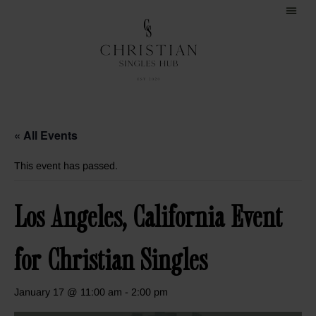
« All Events
This event has passed.
Los Angeles, California Event
for Christian Singles
January 17 @ 11:00 am
-
2:00 pm