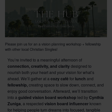
Please join us for an a vision planning workshop + fellowship
with other local Christian Singles!
You’re invited to a meaningful afternoon of
connection, creativity, and clarity
designed to
nourish both your heart and your vision for what’s
ahead. We’ll gather at a
cozy café
for
lunch
and
fellowship,
creating space to slow down, connect, and
enjoy good conversation. Afterward, we’ll transition
into a
guided vision board workshop
led by
Cynthia
Zuniga
, a respected
vision board influencer
known
for helping people turn dreams into focused, tangible