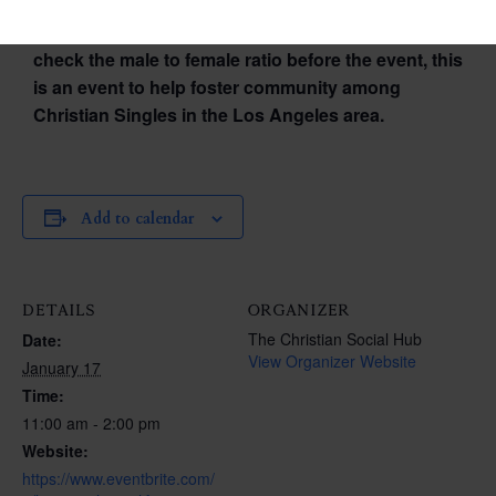
Please Note: This is not a dating event. We don’t
check the male to female ratio before the event, this
is an event to help foster community among
Christian Singles in the Los Angeles area.
Add to calendar
DETAILS
ORGANIZER
The Christian Social Hub
Date:
View Organizer Website
January 17
Time:
11:00 am - 2:00 pm
Website:
https://www.eventbrite.com/