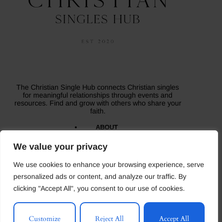
The Christian Single Hub connects Christian singles
for meaningful relationships through events and
resources. Find and grow with others who share your
faith.
ABOUT
BLOG
CONTACT US
We value your privacy
MEDIA
TESTIMONIALS
We use cookies to enhance your browsing experience, serve
Copyright © 2026 - The Christian Singles Hub- All
Rights Reserved.
personalized ads or content, and analyze our traffic. By
clicking "Accept All", you consent to our use of cookies.
Terms and Conditions
Privacy Policy
Careers
Customize
Reject All
Accept All