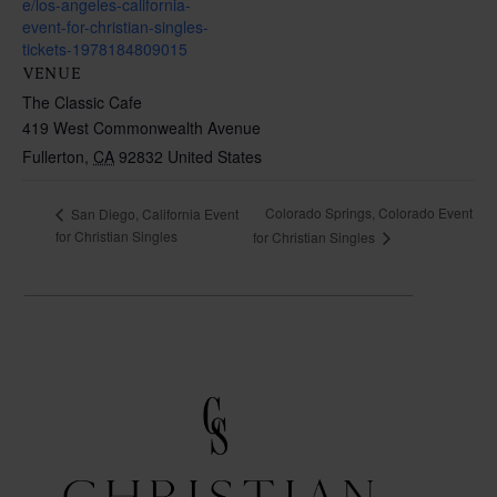
e/los-angeles-california-
event-for-christian-singles-
tickets-1978184809015
VENUE
The Classic Cafe
419 West Commonwealth Avenue
Fullerton
,
CA
92832
United States
Colorado Springs, Colorado Event
San Diego, California Event
for Christian Singles
for Christian Singles