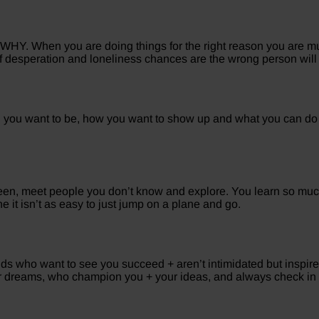
HY. When you are doing things for the right reason you are much
 of desperation and loneliness chances are the wrong person will b
on you want to be, how you want to show up and what you can do
en, meet people you don’t know and explore. You learn so much
it isn’t as easy to just jump on a plane and go.
ends who want to see you succeed + aren’t intimidated but inspir
r dreams, who champion you + your ideas, and always check in 