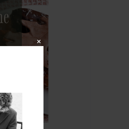
Close
this
module