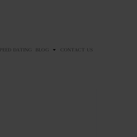
peed Dating
Blog
Contact Us