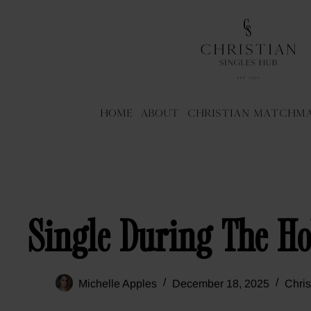
Home
About
Christian Matchm
Single During The Ho
Michelle Apples
December 18, 2025
Chris