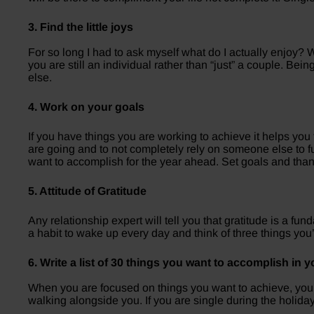
3. Find the little joys
For so long I had to ask myself what do I actually enjoy? W
you are still an individual rather than “just” a couple. Be
else.
4. Work on your goals
If you have things you are working to achieve it helps you
are going and to not completely rely on someone else to fu
want to accomplish for the year ahead. Set goals and than
5. Attitude of Gratitude
Any relationship expert will tell you that gratitude is a fun
a habit to wake up every day and think of three things you
6. Write a list of 30 things you want to accomplish in yo
When you are focused on things you want to achieve, your 
walking alongside you. If you are single during the holidays