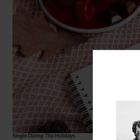
Single During The Holidays