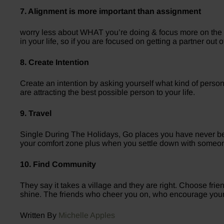
7. Alignment is more important than assignment
worry less about WHAT you’re doing & focus more on the W
in your life, so if you are focused on getting a partner out
8. Create Intention
Create an intention by asking yourself what kind of pers
are attracting the best possible person to your life.
9. Travel
Single During The Holidays, Go places you have never be
your comfort zone plus when you settle down with someone 
10. Find Community
They say it takes a village and they are right. Choose fri
shine. The friends who cheer you on, who encourage you
Written By
Michelle Apples