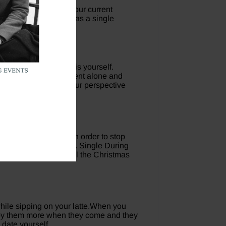
un as you make it in your current
 that you can thrive as a single
world you can control is yourself.
ationship by being content alone and
 the holidays, shift your perspective
you want and deserve in order to stop
onship with anyone else. Single During
and smile, and watch all the Christmas
 while sipping on your latte.When you
enjoy them more when they come and they
 date yourself.