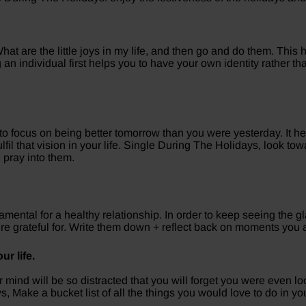
hat are the little joys in my life, and then go and do them. This 
ing an individual first helps you to have your own identity rather
 to focus on being better tomorrow than you were yesterday. It h
lfil that vision in your life. Single During The Holidays, look 
 pray into them.
damental for a healthy relationship. In order to keep seeing the gla
’re grateful for. Write them down + reflect back on moments you 
ur life.
mind will be so distracted that you will forget you were even l
, Make a bucket list of all the things you would love to do in your