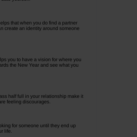
helps that when you do find a partner
 than create an identity around someone
elps you to have a vision for where you
towards the New Year and see what you
ss half full in your relationship make it
are feeling discourages.
ooking for someone until they end up
 life.