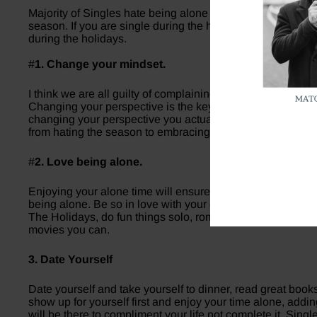
Majority of Singles hate being alone around the holidays a
season. If you are single during the holidays remember yo
during the holidays.
#
1. Change your mindset.
I think we are all guilty of complaining to our friends when
Changing your perspective is the key to being content in yo
changing your perspective you actually begin attracting the
from hating the season to embracing the holiday season.
#
2. Love being alone.
Enjoying your alone time will ensure you’re in a relationsh
being alone. Be so in love with your own life that you’d ra
The Holidays, do fun things solo, romanticize your own life
movies you can.
3. Date Yourself
Date yourself and take yourself to dinner, read great books
show up for yourself first and enjoy your time alone, addi
will be there to compliment your life not complete it. Sing