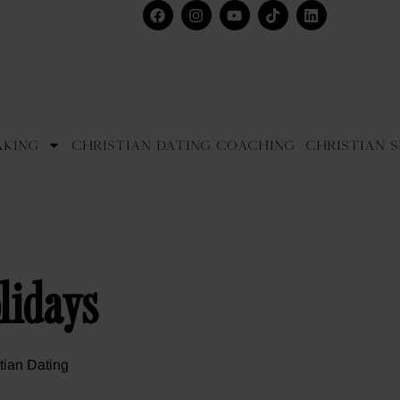
aking
Christian Dating Coaching
Christian S
lidays
tian Dating