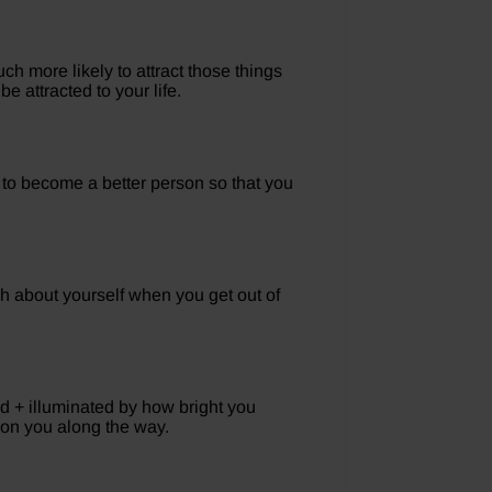
 more likely to attract those things
e attracted to your life.
 to become a better person so that you
 about yourself when you get out of
ed + illuminated by how bright you
on you along the way.