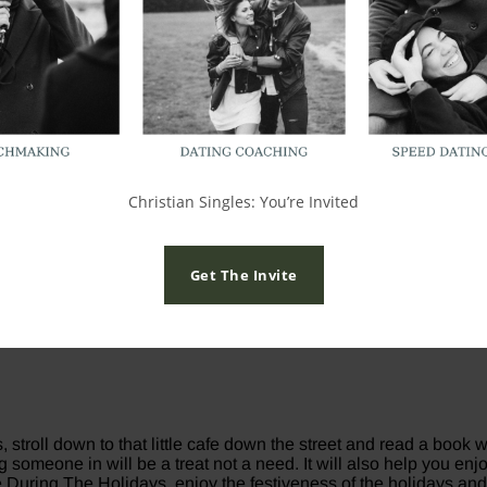
nd walking into the New Year, but the holidays will only be as f
u have a choice to love or hate the holidays. Here are some ways
 we don’t like our current “single” status. The only person in the 
ur current single season. If you are currently looking for a rel
 right person rather than the wrong one. If you are single during
Christian Singles: You’re Invited
Get The Invite
ip for the right reasons, and that you won’t settle for less than 
ther be in a happy relationship with yourself than a toxic relati
 – go to eat, head to a Christmas play, go look at lights alone 
, stroll down to that little cafe down the street and read a book
ng someone in will be a treat not a need. It will also help you 
le During The Holidays. enjoy the festiveness of the holidays and