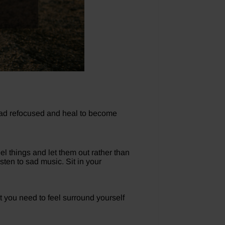
head refocused and heal to become
el things and let them out rather than
sten to sad music. Sit in your
at you need to feel surround yourself