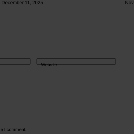
December 11, 2025
Nov
Website
ime I comment.