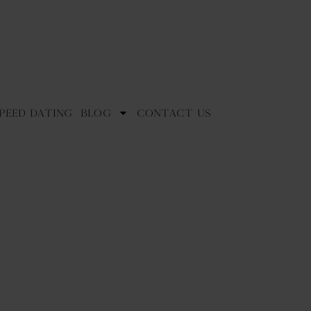
peed Dating
Blog
Contact Us