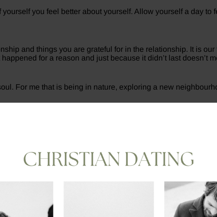
ourself you feel better about yourself. Allow yourself a day to fe
ship and things you are grateful for in the relationship. It is our
t happened for a reason and just because it didn’t last doesn’t m
 soul. For me that is being in nature, exploring a new neighbour
ur exes instantly on social media after, stalking their profiles 
 be in. If you need to take a social media detox then do it.
rt having negative thoughts towards someone my first response i
s relationship. Things you liked, and things you didn’t. Use wha
n’t stand for something, you will fall for anything.