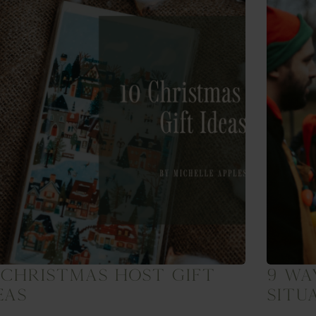
 Christmas Host Gift
9 Wa
eas
Situ