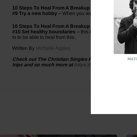
10 Steps To Heal From A Breakup
#9 Try a new hobby –
When you are busy living your best
10 Steps To Heal From A Breakup
#10 Set healthy boundaries –
this may look different fo
to to be able to heal from this.
Written By
Michelle Apples
Check out The Christian Singles Hub website for inf
trips and so much more at
https://thechristiansingle