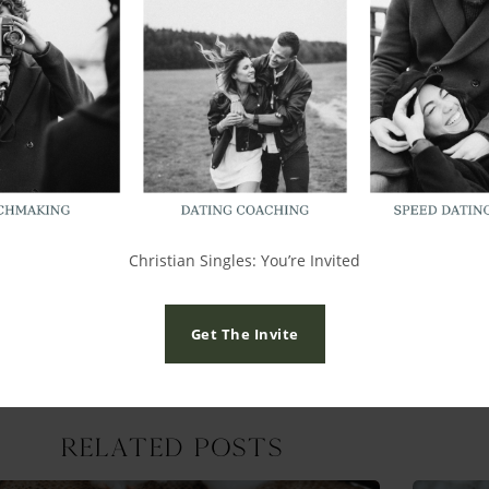
 life you are hardly going to have time to spend moaning over 
r people but I would advise no contact, no seeing each other and
ormation on
Christian matchmaking
,
Christian speed dating, 
shub.com/
Christian Singles: You’re Invited
Get The Invite
Related Posts