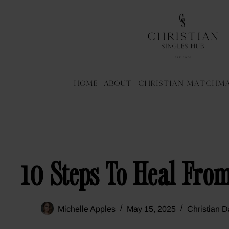
Home
About
Christian Matchm
10 Steps To Heal Fro
Michelle Apples
May 15, 2025
Christian D