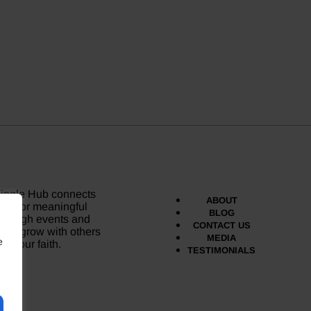
Single Hub connects
ABOUT
gles for meaningful
BLOG
through events and
CONTACT US
and grow with others
MEDIA
e
e your faith.
TESTIMONIALS