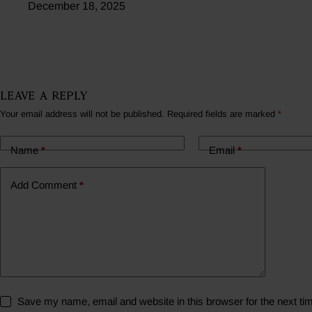
December 18, 2025
Leave a Reply
Your email address will not be published.
Required fields are marked
*
Name
*
Email
*
Add Comment
*
Save my name, email and website in this browser for the next t