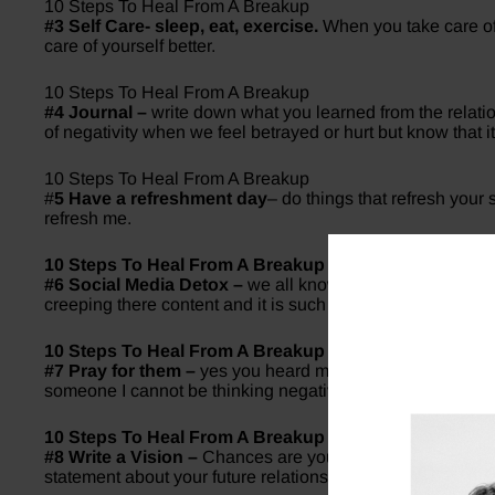
10 Steps To Heal From A Breakup
#3 Self Care- sleep, eat, exercise.
When you take care of y
care of yourself better.
10 Steps To Heal From A Breakup
#4 Journal –
write down what you learned from the relation
of negativity when we feel betrayed or hurt but know that i
10 Steps To Heal From A Breakup
#
5 Have a refreshment day
– do things that refresh your
refresh me.
10 Steps To Heal From A Breakup
#6 Social Media Detox –
we all know the dread of seeing o
creeping there content and it is such an unhealthy place to
10 Steps To Heal From A Breakup
#7 Pray for them –
yes you heard me right. Whenever I sta
someone I cannot be thinking negative towards them.
10 Steps To Heal From A Breakup
#8 Write a Vision –
Chances are you learned alot from thi
statement about your future relationship. After all, If you do