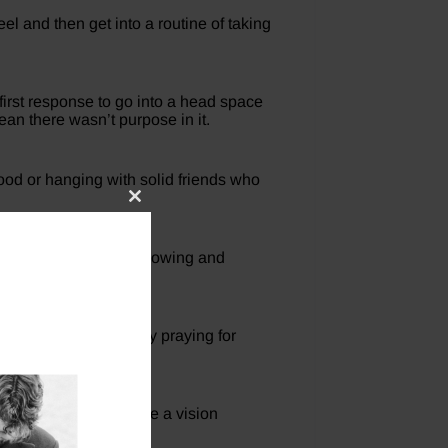
el and then get into a routine of taking
 first response to go into a head space
ean there wasn’t purpose in it.
hood or hanging with solid friends who
Close
this
module
to see who they are following and
s prayer. If I am busy praying for
t you learned and write a vision