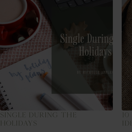
Single During The
10
Holidays
Id