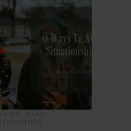
ys To Avoid
ationships