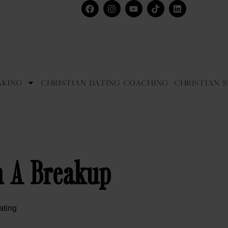
aking
Christian Dating Coaching
Christian S
m A Breakup
ating