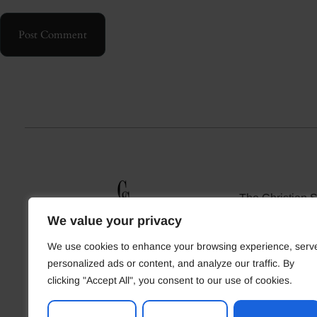
Post Comment
The Christian 
Christian sin
We value your privacy
relationships 
resources. Find 
We use cookies to enhance your browsing experience, serv
who shar
personalized ads or content, and analyze our traffic. By
clicking "Accept All", you consent to our use of cookies.