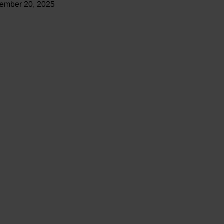
ember 20, 2025