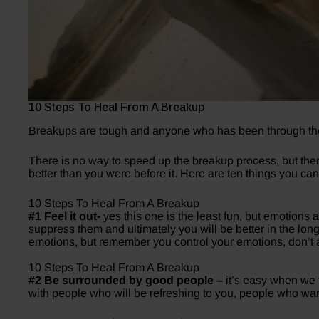
10 Steps To Heal From A Breakup
Breakups are tough and anyone who has been through the
There is no way to speed up the breakup process, but the
better than you were before it. Here are ten things you ca
10 Steps To Heal From A Breakup
#1 Feel it out-
yes this one is the least fun, but emotions 
suppress them and ultimately you will be better in the long
emotions, but remember you control your emotions, don’t a
10 Steps To Heal From A Breakup
#2 Be surrounded by good people –
it’s easy when we f
with people who will be refreshing to you, people who want