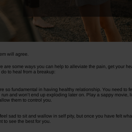
m will agree.
re are some ways you can help to alleviate the pain, get your 
n do to heal from a breakup:
are so fundamental in having healthy relationship. You need to fe
 run and won’t end up exploding later on. Play a sappy movie, li
llow them to control you.
eel sad to sit and wallow in self pity, but once you have felt wh
 to see the best for you.