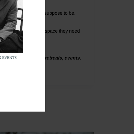
something that wasn’t suppose to be.
 giving each other the space they need
upcoming Christian retreats, events,