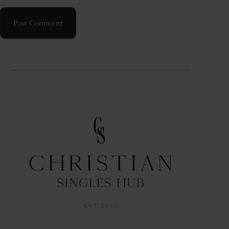
Post Comment