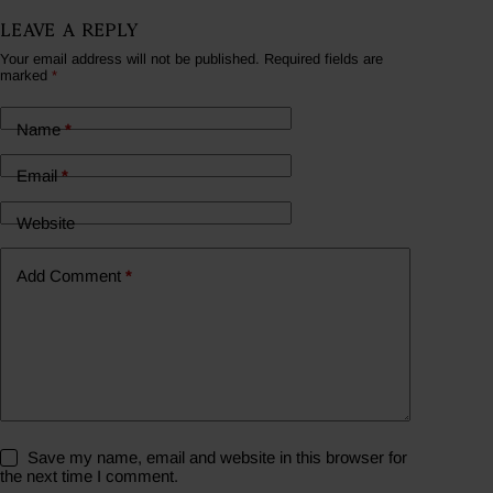
Leave a Reply
Your email address will not be published.
Required fields are
marked
*
Name
*
Email
*
Website
Add Comment
*
Save my name, email and website in this browser for
the next time I comment.