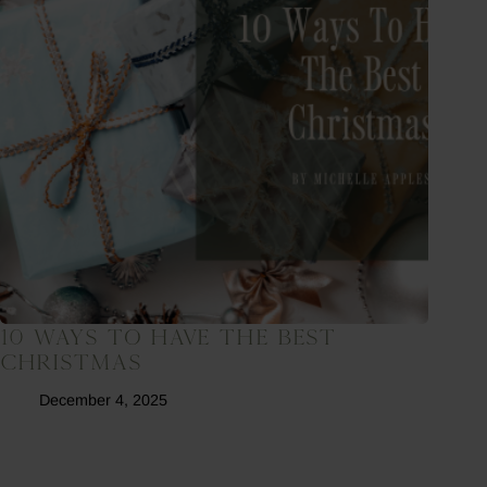
10 Ways To Have The Best
Christmas
December 4, 2025