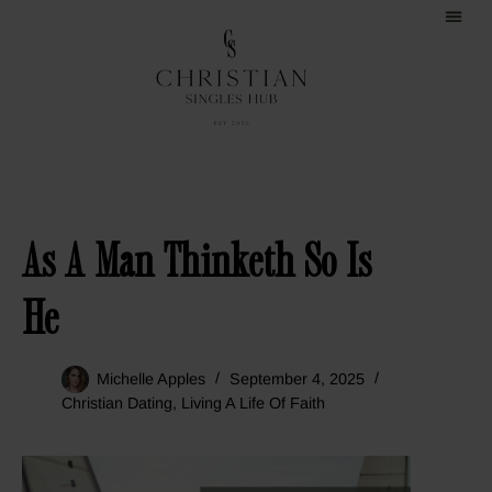
As A Man Thinketh So Is
He
Michelle Apples
September 4, 2025
Christian Dating
,
Living A Life Of Faith