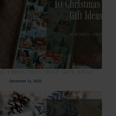
10 Christmas Host Gift Ideas
December 11, 2025