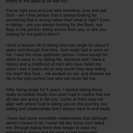
empty or the glass to be half full?
Pause right now and just take inventory, pray and ask
God – am I that person that is always looking for
something that is wrong rather than what is right? Even
in dating – are you always looking for the flaws, red
flags in the person sitting across from you, or are you
looking for the gold in them?
I took a season off of dating and was single for about 5
years and through that time, God really had to work on
me. I was the most optimistic person I knew except for
when it came to my dating life, because well I have a
history and a childhood of men who have failed me
since I was 4 years old so why would they stop failing
me now? But God… He worked on me, and showed me
He is the only perfect one who will never fail me.
After being single for 5 years, I started dating these
really incredible Godly men and I had to realize that not
all men are going to fail you. Some of them may not
align with where God is taking you on this journey, but
dating and relationships don’t always have to end badly.
I have had some incredible relationships that although
weren’t meant to be I never felt like these men failed
me, through dating them they began to raise my
standard in dating and for what a God honouring