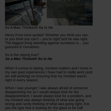
As A Man Thinketh So Is He
Henry Ford once quoted “Whether you think you can,
or you think you can’t – you’re right”and he was right.
The biggest thing standing against ourselves is… you
guessed it! Ourselves.
So is the saying true?
As a Man Thinketh So Is He
When it comes to dating, mindset matters and I know in
my own past experiences I have had to really work (and
am still working) on ensuring that my mindset was/is
right in every season.
When I was younger I was always afraid of someone
disappointing me so I would always look for the
disappointment, I would always look for a problem, and
my mindset was always thinking of what was going
wrong and rarely thinking of what was going right. Are
you the type that is looking for the glass to be half