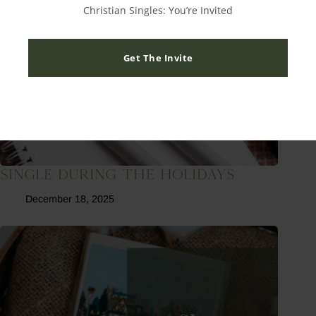
Christian Singles: You’re Invited
Get The Invite
Single During The Holidays
December 18, 2025