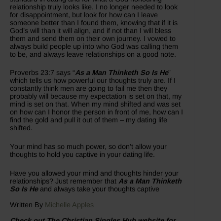
relationship truly looks like. I no longer needed to look
for disappointment, but look for how can I leave
someone better than I found them, knowing that if it is
God’s will than it will align, and if not than I will bless
them and send them on their own journey. I vowed to
always build people up into who God was calling them
to be, and always leave relationships on a good note.
Proverbs 23:7 says “
As a Man Thinketh So Is He
”
which tells us how powerful our thoughts truly are. If I
constantly think men are going to fail me then they
probably will because my expectation is set on that, my
mind is set on that. When my mind shifted and was set
on how can I honor the person in front of me, how can I
find the gold and pull it out of them – my dating life
shifted.
Your mind has so much power, so don’t allow your
thoughts to hold you captive in your dating life.
Have you allowed your mind and thoughts hinder your
relationships? Just remember that
As a Man Thinketh
So Is He
and always take your thoughts captive
Written By
Michelle Apples
Check out The Christian Singles Hub website for