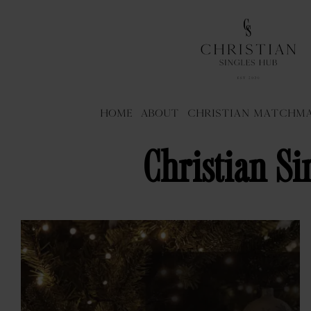
Home
About
Christian Matchm
Christian Si