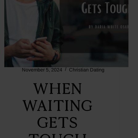
November 5, 2024
Christian Dating
When
Waiting
Gets