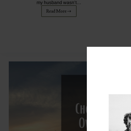
my husband wasn’t…
Read More