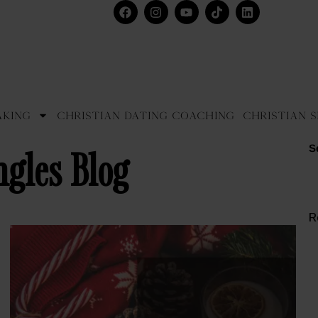
aking
Christian Dating Coaching
Christian S
S
ngles Blog
R