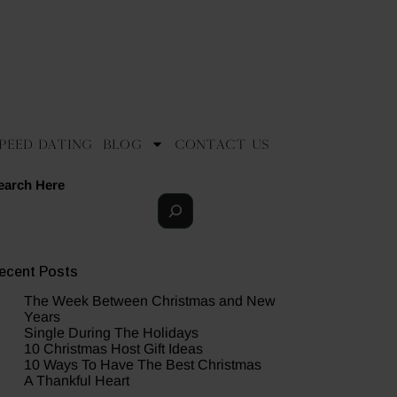
peed Dating
Blog
Contact Us
earch Here
ecent Posts
The Week Between Christmas and New
Years
Single During The Holidays
10 Christmas Host Gift Ideas
10 Ways To Have The Best Christmas
A Thankful Heart