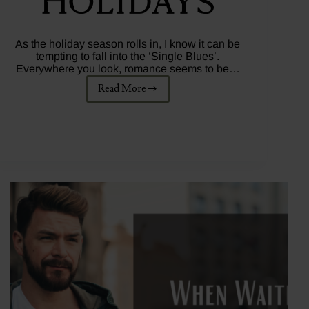
Holidays
As the holiday season rolls in, I know it can be
tempting to fall into the ‘Single Blues’.
Everywhere you look, romance seems to be…
Read More