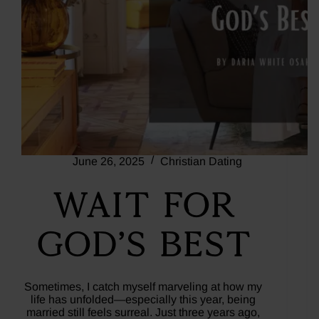
June 26, 2025
Christian Dating
Wait For
God’s Best
Sometimes, I catch myself marveling at how my
life has unfolded—especially this year, being
married still feels surreal. Just three years ago,