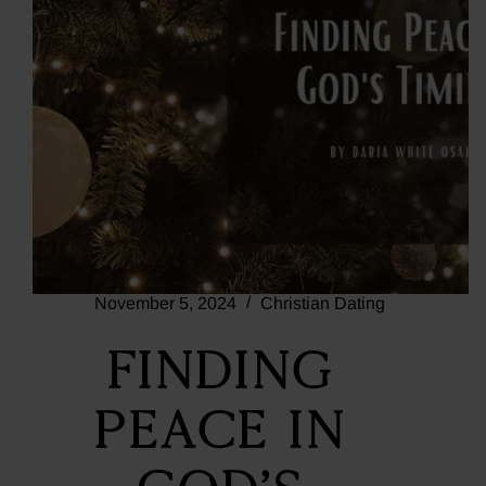
November 5, 2024
Christian Dating
Finding
Peace in