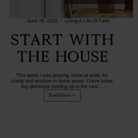
June 26, 2025
Living A Life Of Faith
Start With
The House
This week I was praying, while at work, for
clarity and wisdom in some areas. I have some
big decisions coming up in the next…
Read More