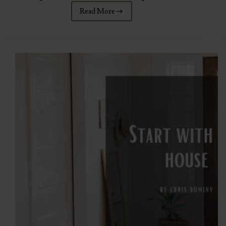
Read More