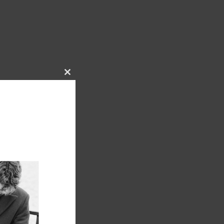
Close
this
module