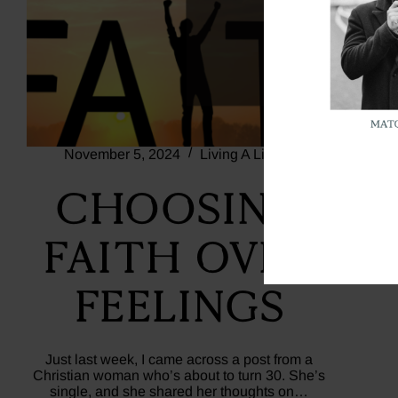
November 5, 2024
Living A Life Of Faith
Choosing
Faith Over
Feelings
Just last week, I came across a post from a
Christian woman who’s about to turn 30. She’s
single, and she shared her thoughts on…