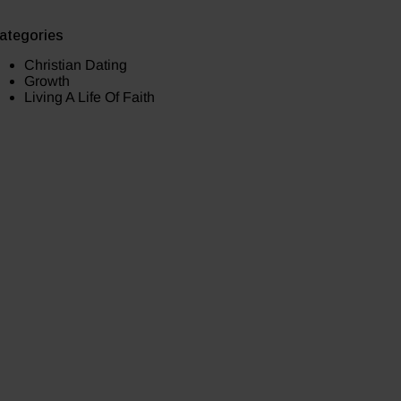
ategories
Christian Dating
Growth
Living A Life Of Faith