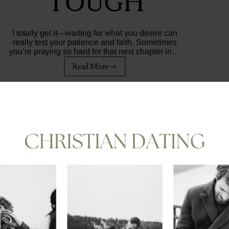
Tough
I totally get it—waiting for what you desire can
really test your patience and faith. Sometimes
you’re praying so hard for that next chapter in…
Read More