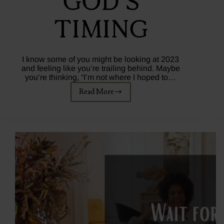
God’s
Timing
I know some of you might be looking at 2023
and feeling like you’re trailing behind. Maybe
you’re thinking, “I’m not where I hoped to…
Read More