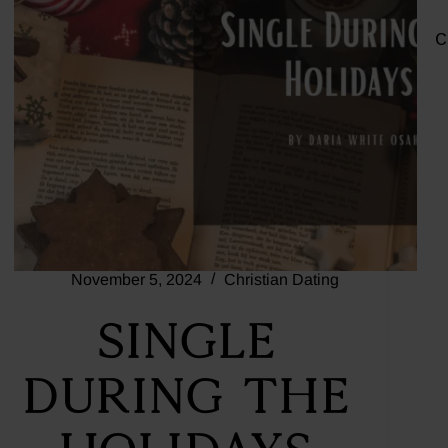
C
November 5, 2024
Christian Dating
Single
During the