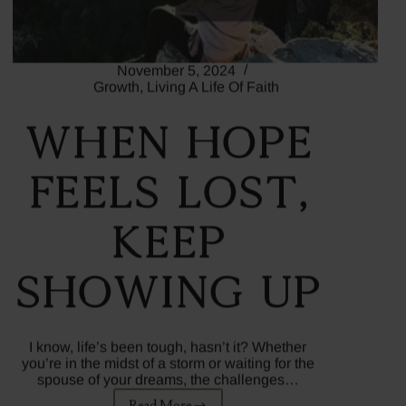
November 5, 2024
Growth
,
Living A Life Of Faith
When Hope
Feels Lost,
Keep
Showing Up
I know, life’s been tough, hasn’t it? Whether
you’re in the midst of a storm or waiting for the
spouse of your dreams, the challenges…
Read More